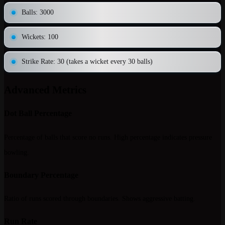
Balls: 3000
Wickets: 100
Strike Rate: 30 (takes a wicket every 30 balls)
Advanced Metrics
Dot Ball Percentage
Percentage of balls that score no runs. High percentage indicates pressure
bowling.
Boundary Percentage
Ratio of runs scored through boundaries. Shows aggressive batting.
Run Rate