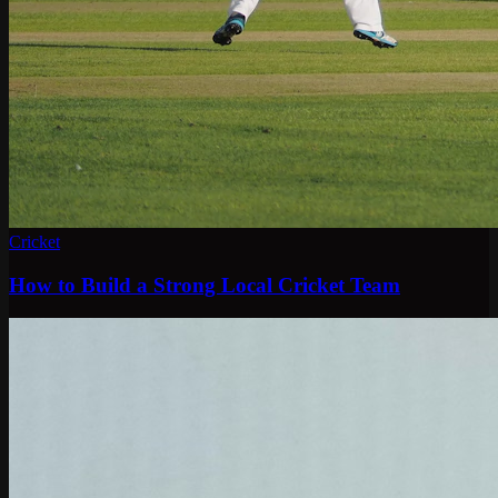
Cricket
How to Build a Strong Local Cricket Team