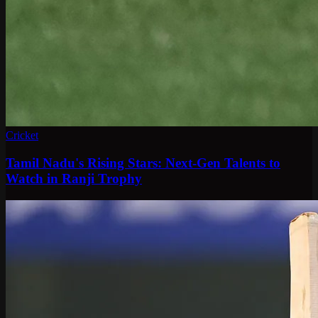
Cricket
Tamil Nadu's Rising Stars: Next-Gen Talents to
Watch in Ranji Trophy