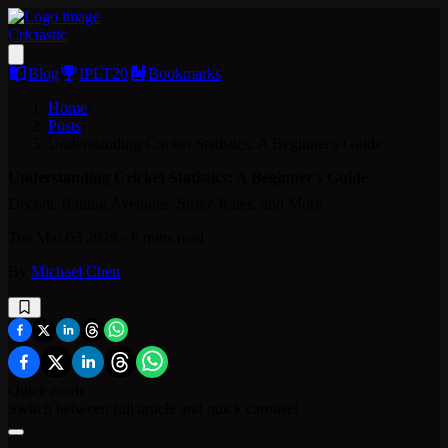
Crictastic
Blog
IPLT20
Bookmarks
Home
/
Posts
/
Understanding Cricket Statistics: A Beginner's Guide
Understanding Cricket Statistics: A Beginner's Guide
Decode Batting Averages, Strike Rates, and More
Tue Mar 03 2026
-
6 mins
read
By
Michael Chen
Quick mode
Switch between full article and quick carousel