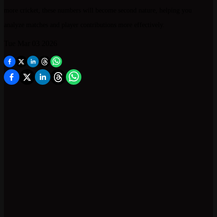
more cricket, these numbers will become second nature, helping you
analyze matches and player contributions more effectively.
Tue Mar 03 2026