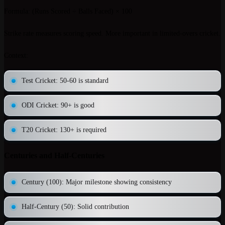
Formula
: (Runs Scored ÷ Balls Faced) × 100
Strike rate measures scoring speed. More important in limited-overs cricket.
Context
:
Test Cricket: 50-60 is standard
ODI Cricket: 90+ is good
T20 Cricket: 130+ is required
Centuries and Half-Centuries
Century (100)
: Major milestone showing consistency
Half-Century (50)
: Solid contribution