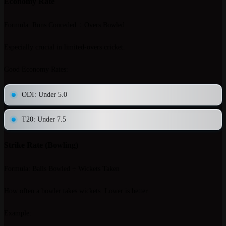
Economy Rate
Formula
: Runs Conceded ÷ Overs Bowled
Especially crucial in limited-overs cricket.
Good Economy Rates
:
ODI: Under 5.0
T20: Under 7.5
Strike Rate (Bowling)
Formula
: Balls Bowled ÷ Wickets Taken
How often a bowler takes wickets. Lower is better.
Example
: