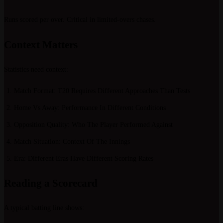
Runs scored per over. Critical in limited-overs chases.
Context Matters
Statistics need context:
Match Format
: T20 Requires Different Approaches Than Tests
Home Vs Away
: Performance In Different Conditions
Opposition Quality
: Who The Player Performed Against
Match Situation
: Context Of The Innings
Era
: Different Eras Have Different Scoring Rates
Reading a Scorecard
A typical batting line shows: