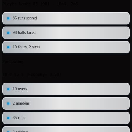
85 runs scored
98 balls faced
10 fours, 2 sixes
For bowling:
10 overs
2 maidens
35 runs