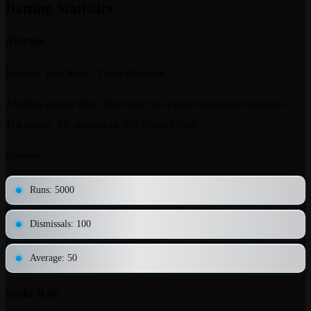
Batting Statistics
Average
Formula
: Total Runs ÷ Times Dismissed
A batting average shows how many runs a player scores per dismissal. In
Test cricket, 40+ is excellent, 50+ is world-class.
Example
:
Runs: 5000
Dismissals: 100
Average: 50
Strike Rate