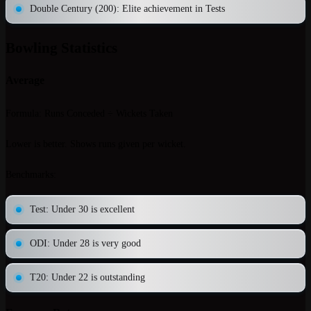
Double Century (200)
: Elite achievement in Tests
Bowling Statistics
Average
Formula
: Runs Conceded ÷ Wickets Taken
Lower is better. Shows runs given per wicket.
Benchmarks
:
Test: Under 30 is excellent
ODI: Under 28 is very good
T20: Under 22 is outstanding