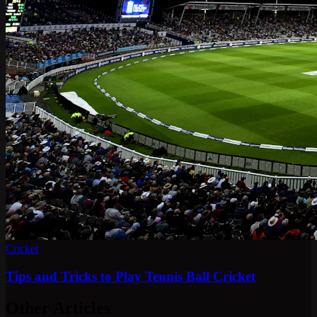
Cricket
Tips and Tricks to Play Tennis Ball Cricket
Other Articles