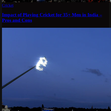
Cricket
Impact of Playing Cricket for 35+ Men in India –
Pros and Cons