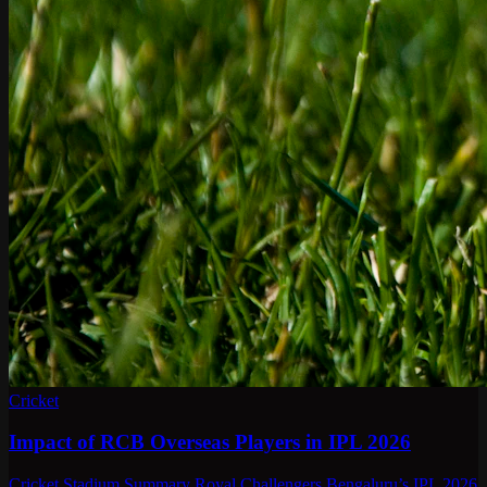
Cricket
Impact of RCB Overseas Players in IPL 2026
Cricket Stadium Summary Royal Challengers Bengaluru’s IPL 2026