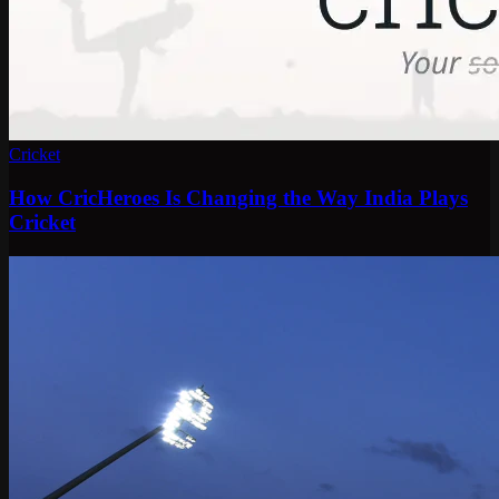
Cricket
How CricHeroes Is Changing the Way India Plays
Cricket