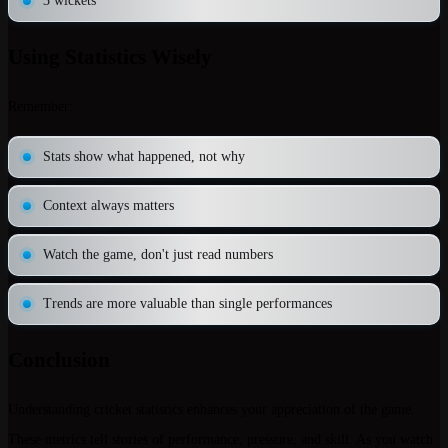
3 wickets
Using Statistics Wisely
Remember:
Stats show what happened, not why
Context always matters
Watch the game, don't just read numbers
Trends are more valuable than single performances
Conclusion
Understanding cricket statistics enhances your appreciation of the game.
These metrics tell stories of performance, pressure, and skill. As you watch