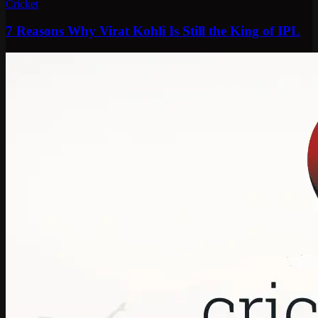
Cricket
7 Reasons Why Virat Kohli Is Still the King of IPL