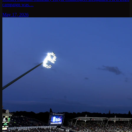
campaign was…
May 17, 2026