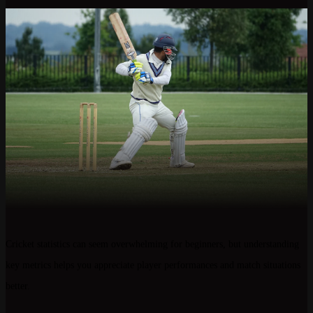
Cricket statistics can seem overwhelming for beginners, but understanding
key metrics helps you appreciate player performances and match situations
better.