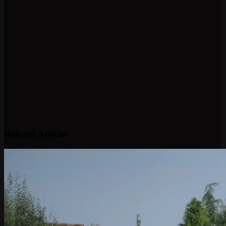
Related Articles