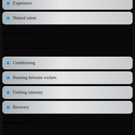
Experience
Natural talent
What Changed
Kohli elevated expectations around:
Conditioning
Running between wickets
Fielding intensity
Recovery
Impact on IPL