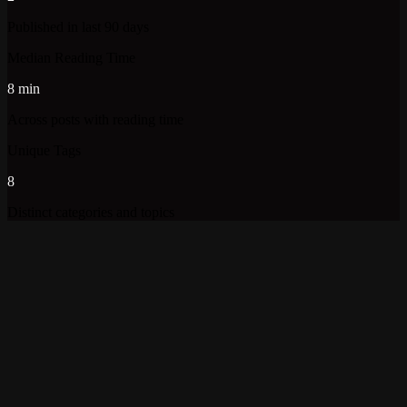
Published in last 90 days
Median Reading Time
8 min
Across posts with reading time
Unique Tags
8
Distinct categories and topics