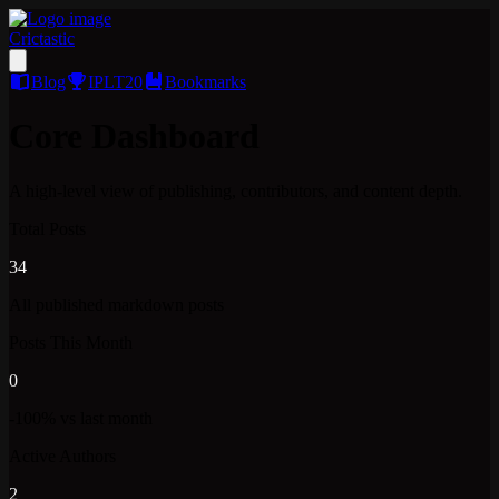
Crictastic
Blog
IPLT20
Bookmarks
Core Dashboard
A high-level view of publishing, contributors, and content depth.
Total Posts
34
All published markdown posts
Posts This Month
0
-100% vs last month
Active Authors
2