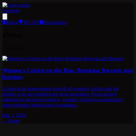
Crictastic
Blog
IPLT20
Bookmarks
#
News
1
post
found
Women's Cricket on the Rise: Breaking Records and
Barriers
A look at the phenomenal growth of women's cricket and the
athletes who are inspiring the next generation. From packed
stadiums to lucrative contracts, women's cricket is experiencing
unprecedented growth and recognition.
Mar 2, 2026
← Home