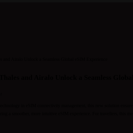
es and Airalo Unlock a Seamless Global eSIM Experience
Thales and Airalo Unlock a Seamless Globa
AM
echnology in eSIM connectivity management, this new solution ensures f
ing a smoother, more intuitive eSIM experience. For travellers, this m