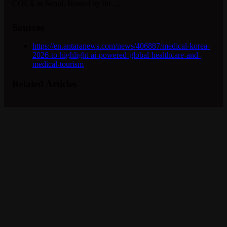
COEX in Seoul. Hosted by the ...
Sources
https://en.antaranews.com/news/406887/medical-korea-
2026-to-highlight-ai-powered-global-healthcare-and-
medical-tourism
Related Articles