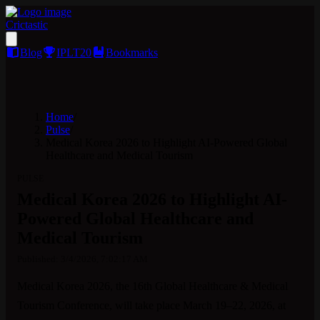
Crictastic
Blog
IPLT20
Bookmarks
Home
/
Pulse
/
Medical Korea 2026 to Highlight AI-Powered Global
Healthcare and Medical Tourism
PULSE
Medical Korea 2026 to Highlight AI-
Powered Global Healthcare and
Medical Tourism
Published:
3/4/2026, 7:02:17 AM
Medical Korea 2026, the 16th Global Healthcare & Medical 
Tourism Conference, will take place March 19–22, 2026, at 