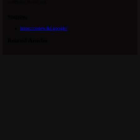
codebase inside out.
Sources
https://codewiki.google/
Related Articles