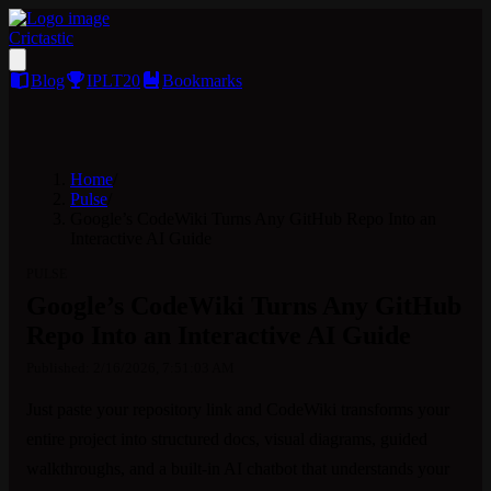
Crictastic
Blog
IPLT20
Bookmarks
Home
/
Pulse
/
Google’s CodeWiki Turns Any GitHub Repo Into an
Interactive AI Guide
PULSE
Google’s CodeWiki Turns Any GitHub
Repo Into an Interactive AI Guide
Published:
2/16/2026, 7:51:03 AM
Just paste your repository link and CodeWiki transforms your 
entire project into structured docs, visual diagrams, guided 
walkthroughs, and a built-in AI chatbot that understands your 