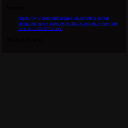
Sources
https://www.thehindubusinessline.com/info-tech/ai-
disruption-opens-massive-skilling-opportunity-says-niit-
ceo/article70702251.ece
Related Articles