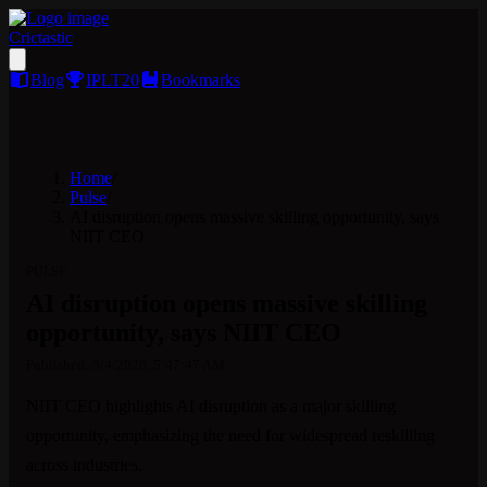
Crictastic
Blog
IPLT20
Bookmarks
Home
/
Pulse
/
AI disruption opens massive skilling opportunity, says
NIIT CEO
PULSE
AI disruption opens massive skilling
opportunity, says NIIT CEO
Published:
3/4/2026, 5:47:47 AM
NIIT CEO highlights AI disruption as a major skilling 
opportunity, emphasizing the need for widespread reskilling 
across industries.